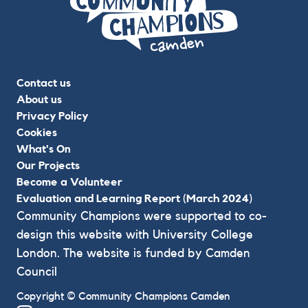
Contact us
About us
Privacy Policy
Cookies
What's On
Our Projects
Become a Volunteer
Evaluation and Learning Report (March 2024)
Community Champions were supported to co-
design this website with University College
London. The website is funded by Camden
Council
Copyright © Community Champions Camden