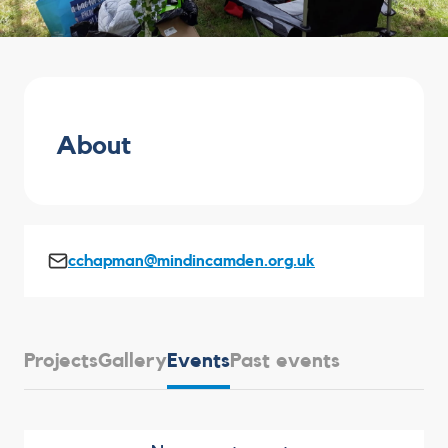
About
cchapman@mindincamden.org.uk
Projects
Gallery
Events
Past events