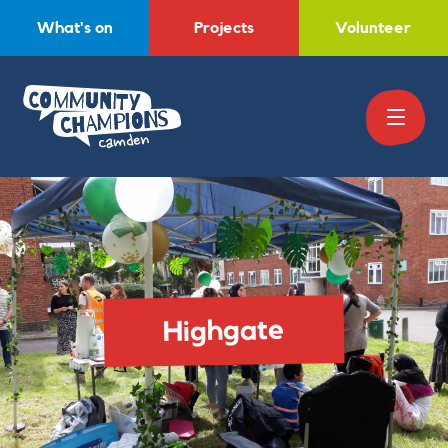
What's on
Projects
Volunteer
Highgate