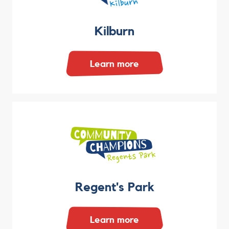
Kilburn
Learn more
Regent's Park
Learn more