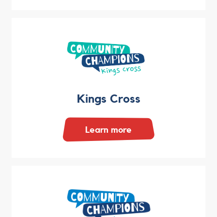
Kings Cross
Learn more