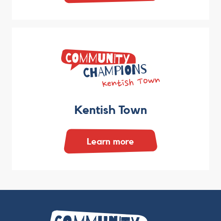
Kentish Town
Learn more