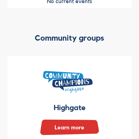
No current events
Community groups
Highgate
Learn more