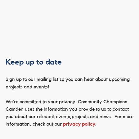
Keep up to date
Sign up to our mailing list so you can hear about upcoming
projects and events!
We're committed to your privacy. Community Champions
Camden uses the information you provide to us to contact
you about our relevant events,projects and news. For more
information, check out our
privacy policy
.