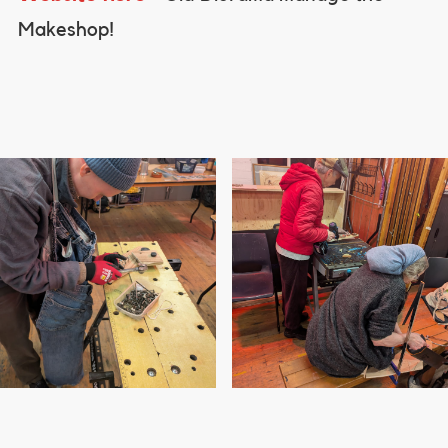
Makeshop!