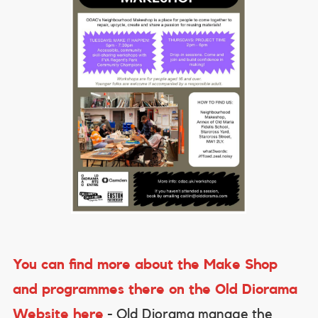
You can find more about the Make Shop
and programmes there on the Old Diorama
Website here
- Old Diorama manage the