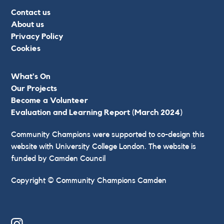
Contact us
About us
Privacy Policy
Cookies
What's On
Our Projects
Become a Volunteer
Evaluation and Learning Report (March 2024)
Community Champions were supported to co-design this
website with University College London. The website is
funded by Camden Council
Copyright © Community Champions Camden