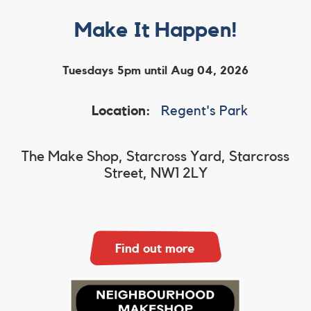
Make It Happen!
Tuesdays 5pm until Aug 04, 2026
Location:
Regent's Park
The Make Shop, Starcross Yard, Starcross
Street, NW1 2LY
Find out more