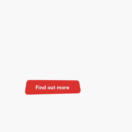
Find out more