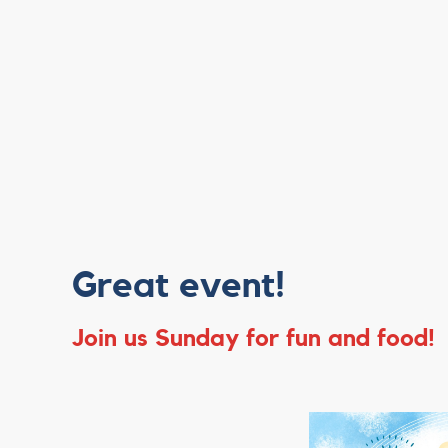
Great event!
Join us Sunday for fun and food!