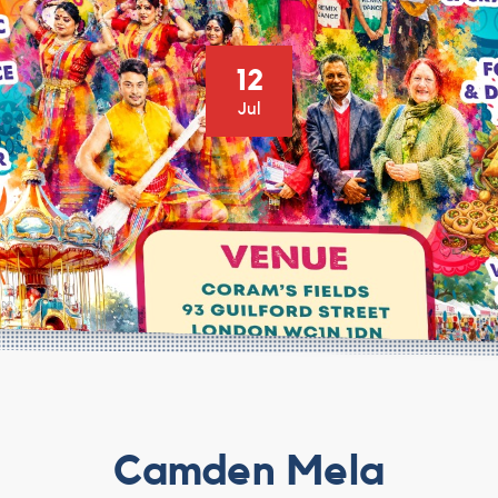
12
Jul
Camden Mela