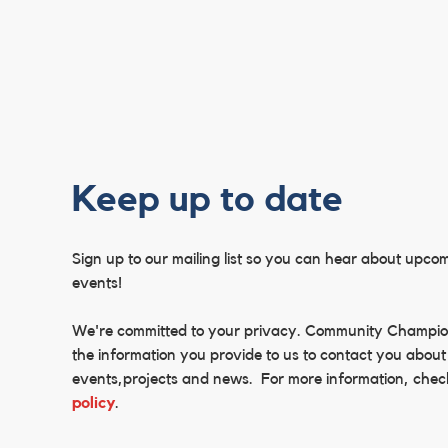
Keep up to date
Sign up to our mailing list so you can hear about upco
events!
We're committed to your privacy. Community Champi
the information you provide to us to contact you about
events,projects and news. For more information, chec
policy
.