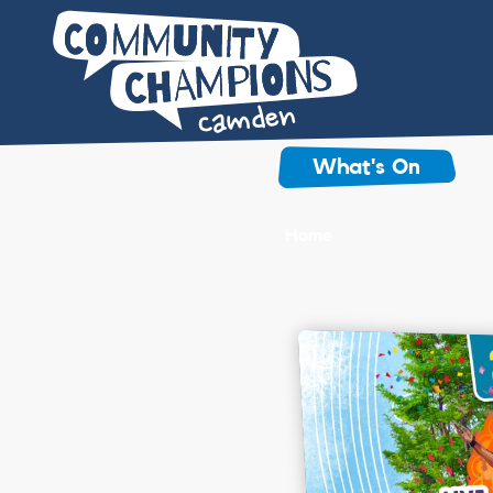
What's On
Home