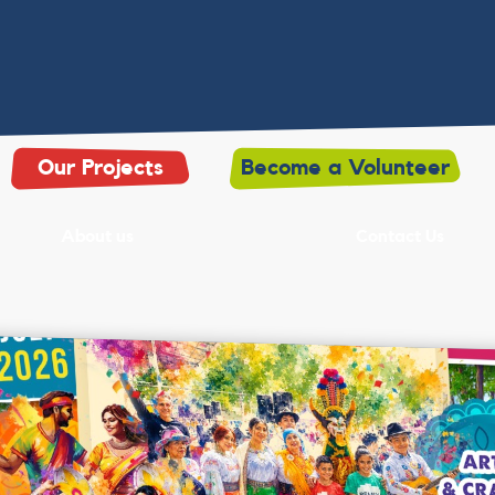
Our Projects
Become a Volunteer
About us
Contact Us