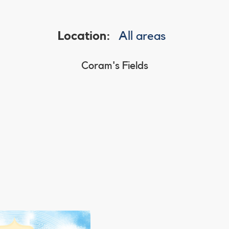
Location:
All areas
Coram's Fields