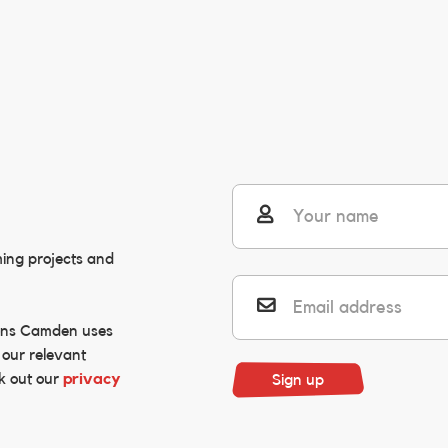
user
ming projects and
envelope
ons Camden uses
 our relevant
k out our
privacy